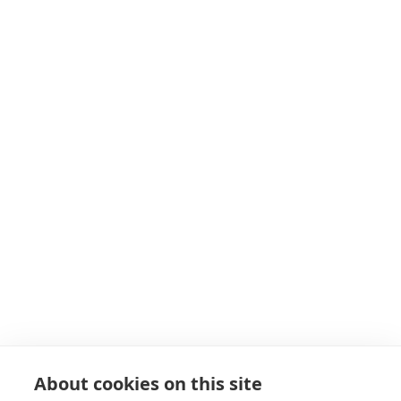
7 Paynes Park
Hitchin
Herts
SG5 1EH
Get in touch
Navigation
About
Start as a PT
19+ Funding
Insurance
Personal Training Courses
About cookies on this site
FAQs