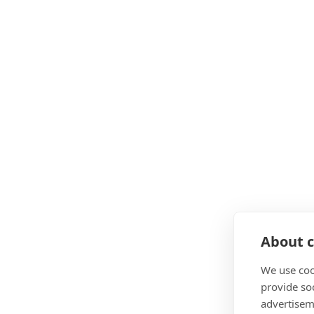
Ongoing guidance from seasoned personal trai
Business know-how included – core modules on
Flexible, interest-free payment options to sui
Lifelong support and career guidance – one-to
CIMSPA Enhancing Provider status
10% off
for WPTC users
What Finance And Payment Op
Pay in full
About c
Pay Monthly 0% interest with Klarna
ELCAS credits for MOD service leavers
We use coo
provide so
advertisem