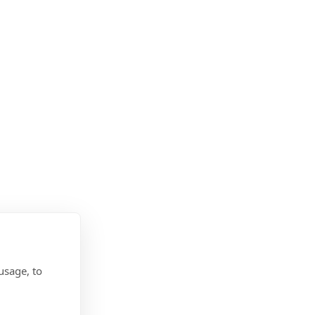
head-start
 for MOD service leavers
f charge
Offer?
usage, to