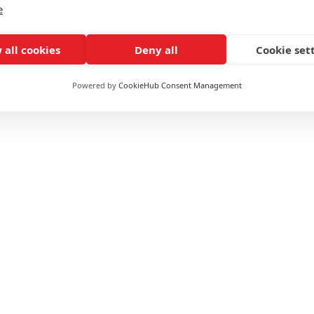
e
 International Offer?
 all cookies
Deny all
Cookie set
Powered by
CookieHub Consent Management
ls, Group Exercise etc.
ummary
£1750 (
10% off
for WPTC users)
Online / Blended
Self-paced