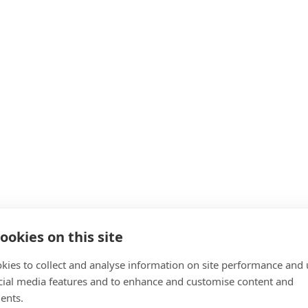
ning professionals
 pricing, marketing and client management give you a confident 
t your budget, including Klarna instalment plans or ELCAS credits
-one tutor help and industry advice whenever you need it, free o
tions Do Fit Training International 
ookies on this site
kies to collect and analyse information on site performance and 
cial media features and to enhance and customise content and
ents.