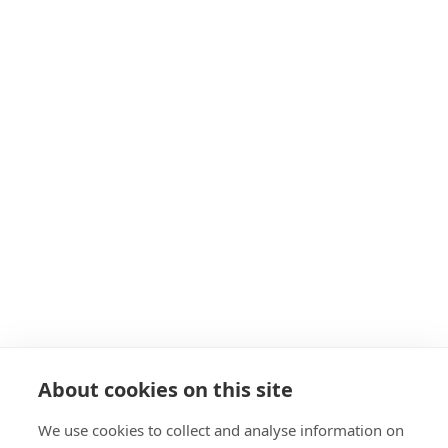
Hitchin
Herts
SG5 1EH
Get in touch
Navigation
About
Start as a PT
19+ Funding
Insurance
Personal Training Courses
About cookies on this site
FAQs
We use cookies to collect and analyse information on
Blog