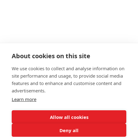
About
Start as a PT
19+ Funding
Insurance
Personal Training Courses
About cookies on this site
FAQs
We use cookies to collect and analyse information on
Blog
site performance and usage, to provide social media
Privacy Policy
features and to enhance and customise content and
advertisements.
Sitemap
Learn more
Allow all cookies
Deny all
WPTC and all services provided on this website have no