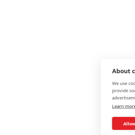
Interest free payment plans
What Courses Do OriGym Of
Level 2 Gym Instructor
Level 3 Personal Training
Level 3 Yoga Instructor
About c
Level 3 Sports Massage
We use coo
Level 3 Sports Massage
provide so
advertisem
Level 3 Exercise Referral
Learn mor
Level 4 Sports Nutrition
Level 4 Lower Back Pain Management
Allow
Level 4 Obesity & Weight Management