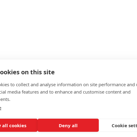
fer?
ookies on this site
kies to collect and analyse information on site performance and 
cial media features and to enhance and customise content and
ents.
e
 all cookies
Deny all
Cookie set