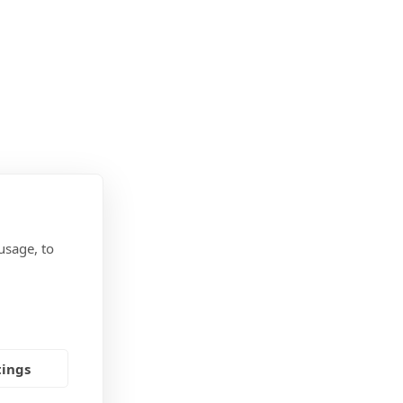
usage, to
tings