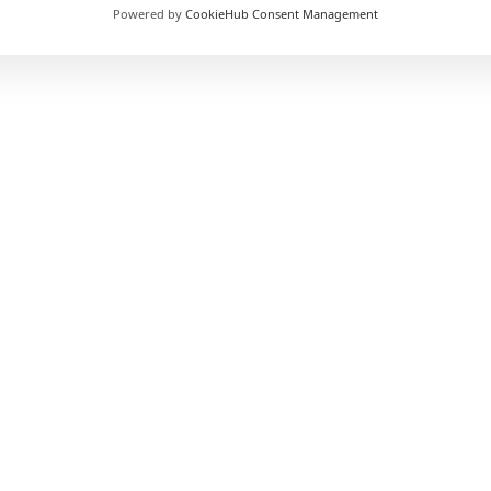
nt
Powered by
CookieHub Consent Management
£1499 (
15% off
for WPTC users)
Full / Part / Online
Flexible
Yes
No