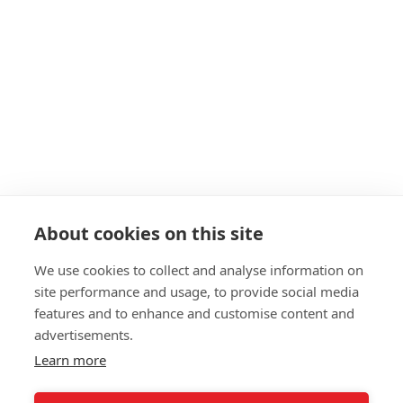
Navigation
About
Start as a PT
19+ Funding
Insurance
Personal Training Courses
About cookies on this site
FAQs
We use cookies to collect and analyse information on
Blog
site performance and usage, to provide social media
Privacy Policy
features and to enhance and customise content and
advertisements.
Sitemap
Learn more